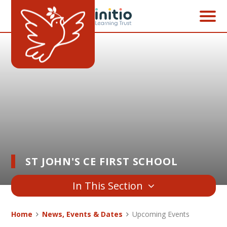
Skip to content ↓
ST JOHN'S CE FIRST SCHOOL
In This Section
Home
News, Events & Dates
Upcoming Events