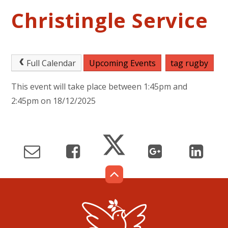
Christingle Service
Full Calendar
Upcoming Events
tag rugby
This event will take place between 1:45pm and
2:45pm on 18/12/2025