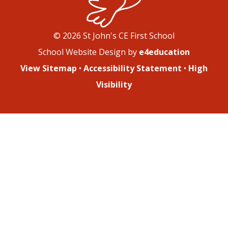
© 2026 St John's CE First School
School Website Design by
e4education
View Sitemap
•
Accessibility Statement
•
High
Visibility