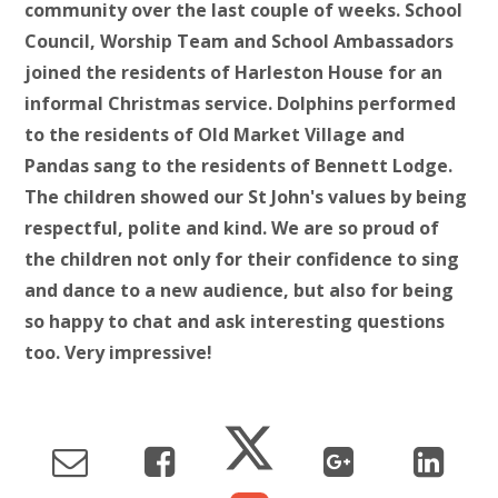
community over the last couple of weeks. School
Council, Worship Team and School Ambassadors
joined the residents of Harleston House for an
informal Christmas service. Dolphins performed
to the residents of Old Market Village and
Pandas sang to the residents of Bennett Lodge.
The children showed our St John's values by being
respectful, polite and kind. We are so proud of
the children not only for their confidence to sing
and dance to a new audience, but also for being
so happy to chat and ask interesting questions
too. Very impressive!