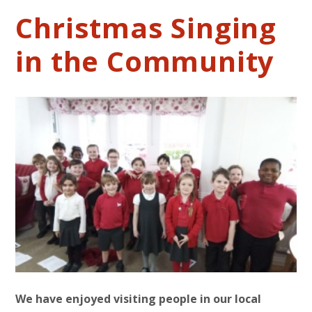
Christmas Singing
in the Community
We have enjoyed visiting people in our local