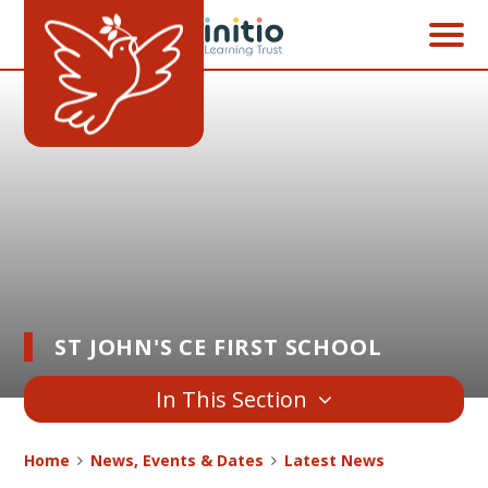
Skip to content ↓
ST JOHN'S CE FIRST SCHOOL
In This Section
Home
News, Events & Dates
Latest News