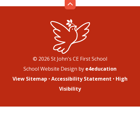
© 2026 St John's CE First School
School Website Design by
e4education
View Sitemap
•
Accessibility Statement
•
High
Visibility