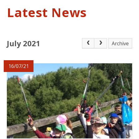
Latest News
July 2021
Archive
16/07/21