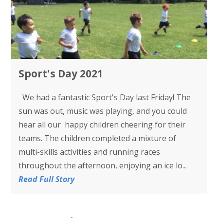
Sport's Day 2021
We had a fantastic Sport's Day last Friday! The
sun was out, music was playing, and you could
hear all our happy children cheering for their
teams. The children completed a mixture of
multi-skills activities and running races
throughout the afternoon, enjoying an ice lo...
Read Full Story