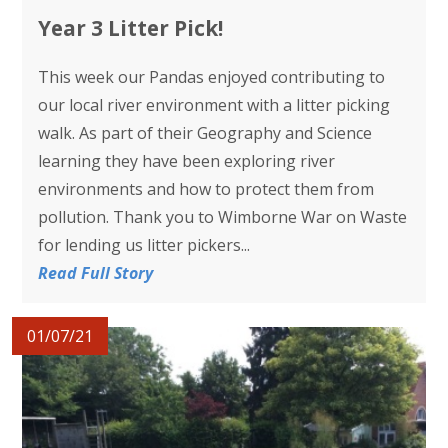
Year 3 Litter Pick!
This week our Pandas enjoyed contributing to
our local river environment with a litter picking
walk. As part of their Geography and Science
learning they have been exploring river
environments and how to protect them from
pollution. Thank you to Wimborne War on Waste
for lending us litter pickers...
Read Full Story
01/07/21