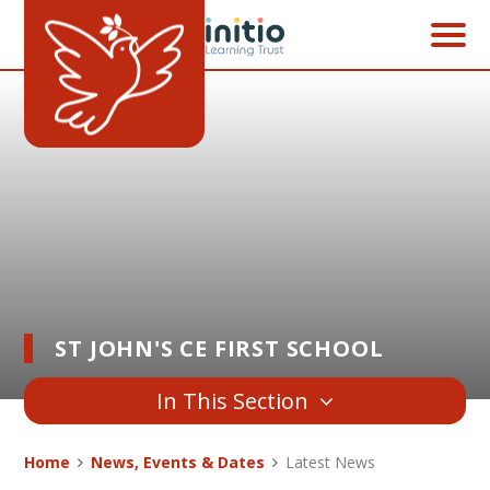
Skip to content ↓
ST JOHN'S CE FIRST SCHOOL
In This Section
Home
News, Events & Dates
Latest News