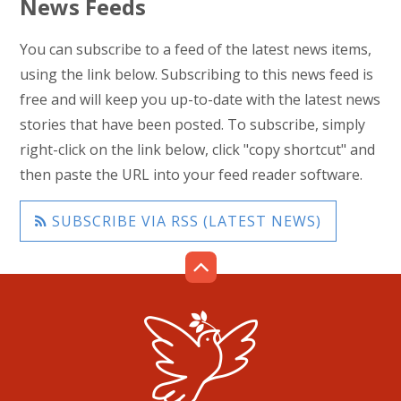
News Feeds
You can subscribe to a feed of the latest news items,
using the link below. Subscribing to this news feed is
free and will keep you up-to-date with the latest news
stories that have been posted. To subscribe, simply
right-click on the link below, click "copy shortcut" and
then paste the URL into your feed reader software.
SUBSCRIBE VIA RSS (LATEST NEWS)