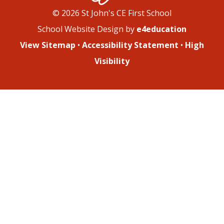
© 2026 St John's CE First School
School Website Design by
e4education
View Sitemap
•
Accessibility Statement
•
High
Visibility