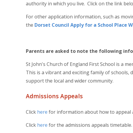
authority in which you live. Click on the link b
For other application information, such as movi
the
Dorset Council Apply for a School Place 
Parents are asked to note the following in
St John's Church of England First School is a m
This is a vibrant and exciting family of schools, 
support the local and wider community.
Admissions Appeals
Click
here
for information about how to appeal 
Click
here
for the admissions appeals timetable.