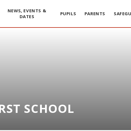
NEWS, EVENTS &
PUPILS
PARENTS
SAFEG
DATES
IRST SCHOOL