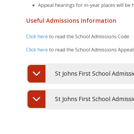
Appeal hearings for in-year places will be 
Useful Admissions Information
Click here
to read the School Admissions Code
Click here
to read the School Admissions Appea
St Johns First School Admiss
St Johns First School Admiss