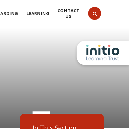
CONTACT
UARDING
LEARNING
US
In This Section