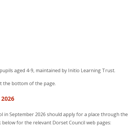
 pupils aged 4-9, maintained by Initio Learning Trust.
at the bottom of the page.
 2026
ol in September 2026 should apply for a place through the
link below for the relevant Dorset Council web pages: