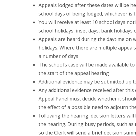
Appeals lodged after these dates will be he
school days of being lodged, whichever is t
You will receive at least 10 school days no
school holidays, inset days, bank holidays
Appeals are heard during the daytime on 
holidays. Where there are multiple appeals
a number of days
The school’s case will be made available t
the start of the appeal hearing
Additional evidence may be submitted up t
Any additional evidence received after thi
Appeal Panel must decide whether it should
the effect of a possible need to adjourn th
Following the hearing, decision letters will
the hearing. During busy periods, such as m
so the Clerk will send a brief decision sum