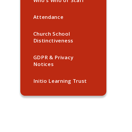
Who's Who of Staff
Attendance
Church School
Distinctiveness
GDPR & Privacy
Notices
Initio Learning Trust