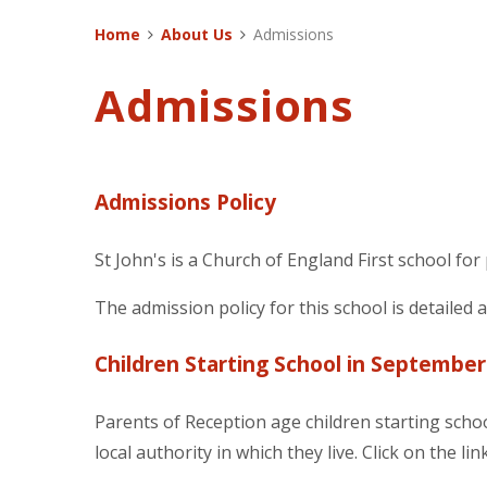
Home
About Us
Admissions
Admissions
Admissions Policy
St John's is a Church of England First school for
The admission policy for this school is detailed 
Children Starting School in September
Parents of Reception age children starting scho
local authority in which they live. Click on the 