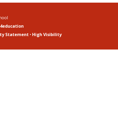
chool
4education
lity Statement
•
High Visibility