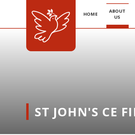
ABOUT
HOME
US
Skip to content ↓
ST JOHN'S CE F