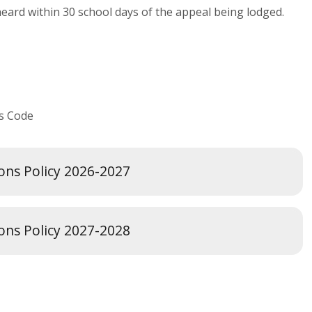
heard within 30 school days of the appeal being lodged.
ls Code
ions Policy 2026-2027
ions Policy 2027-2028