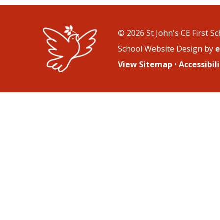
© 2026 St John's CE First S
School Website Design by
e
View Sitemap
•
Accessibi