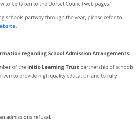
elow to be taken to the Dorset Council web pages:
ng schools partway through the year, please refer to
Website
.
formation regarding School Admission Arrangements:
ember of the
Initio Learning Trust
partnership of schools.
driven to provide high quality education and to fully
an admissions refusal.