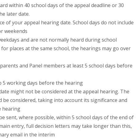
ard within 40 school days of the appeal deadline or 30
he later date.
tice of your appeal hearing date. School days do not include
 or weekends
weekdays and are not normally heard during school
 for places at the same school, the hearings may go over
o parents and Panel members at least 5 school days before
o 5 working days before the hearing
s date might not be considered at the appeal hearing. The
 be considered, taking into account its significance and
e hearing
 be sent, where possible, within 5 school days of the end of
ain entry, full decision letters may take longer than this,
mary email in the interim