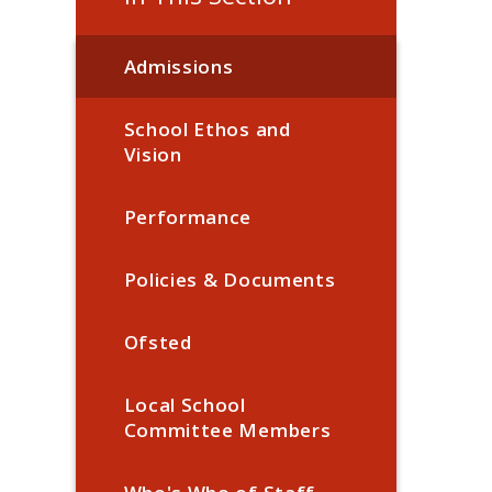
Admissions
School Ethos and
Vision
Performance
Policies & Documents
Ofsted
Local School
Committee Members