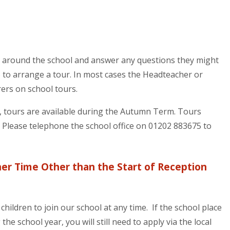
s around the school and answer any questions they might
 to arrange a tour. In most cases the Headteacher or
ers on school tours.
r, tours are available during the Autumn Term. Tours
. Please telephone the school office on 01202 883675 to
her Time Other than the Start of Reception
hildren to join our school at any time. If the school place
the school year, you will still need to apply via the local