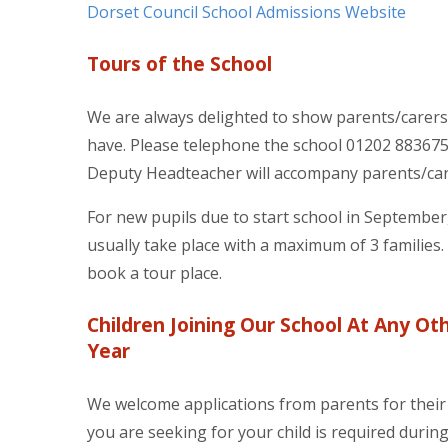
Dorset Council School Admissions Website
Tours of the School
We are always delighted to show parents/carer
have. Please telephone the school 01202 883675
Deputy Headteacher will accompany parents/car
For new pupils due to start school in Septembe
usually take place with a maximum of 3 families
book a tour place.
Children Joining Our School At Any Ot
Year
We welcome applications from parents for their c
you are seeking for your child is required during 