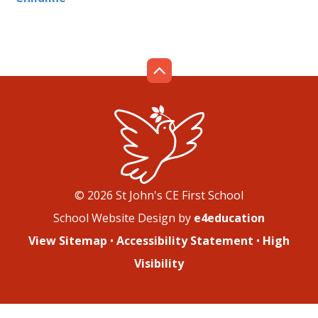
© 2026 St John's CE First School
School Website Design by
e4education
View Sitemap
•
Accessibility Statement
•
High
Visibility