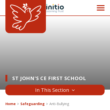
Skip to content ↓
ST JOHN'S CE FIRST SCHOOL
In This Section
Home
Safeguarding
Anti-Bullying