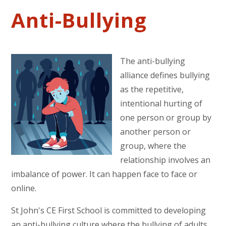
Anti-Bullying
The anti-bullying
alliance defines bullying
as the repetitive,
intentional hurting of
one person or group by
another person or
group, where the
relationship involves an
imbalance of power. It can happen face to face or
online.
St John's CE First School is committed to developing
an anti-bullying culture where the bullying of adults,