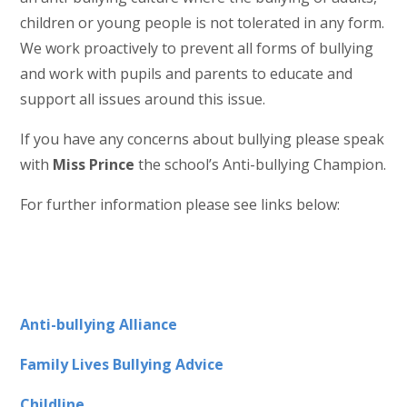
children or young people is not tolerated in any form.
We work proactively to prevent all forms of bullying
and work with pupils and parents to educate and
support all issues around this issue.
If you have any concerns about bullying please speak
with
Miss Prince
the school’s Anti-bullying Champion.
For further information please see links below:
Anti-bullying Alliance
Family Lives Bullying Advice
Childline