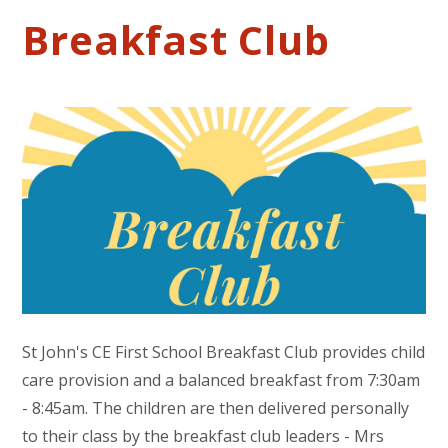
Breakfast Club
St John's CE First School Breakfast Club provides child
care provision and a balanced breakfast from 7:30am
- 8:45am. The children are then delivered personally
to their class by the breakfast club leaders - Mrs