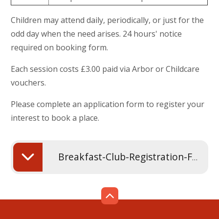
Children may attend daily, periodically, or just for the
odd day when the need arises. 24 hours' notice
required on booking form.
Each session costs £3.00 paid via Arbor or Childcare
vouchers.
Please complete an application form to register your
interest to book a place.
Breakfast-Club-Registration-Form