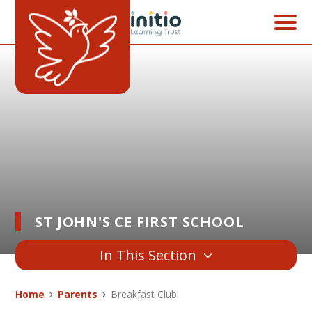
Skip to content ↓
ST JOHN'S CE FIRST SCHOOL
In This Section
Home
Parents
Breakfast Club