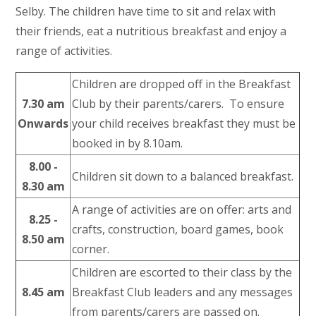
Selby. The children have time to sit and relax with
their friends, eat a nutritious breakfast and enjoy a
range of activities.
Children are dropped off in the Breakfast
7.30 am
Club by their parents/carers. To ensure
Onwards
your child receives breakfast they must be
booked in by 8.10am.
8.00 -
Children sit down to a balanced breakfast.
8.30 am
A range of activities are on offer: arts and
8.25 -
crafts, construction, board games, book
8.50 am
corner.
Children are escorted to their class by the
8.45 am
Breakfast Club leaders and any messages
from parents/carers are passed on.