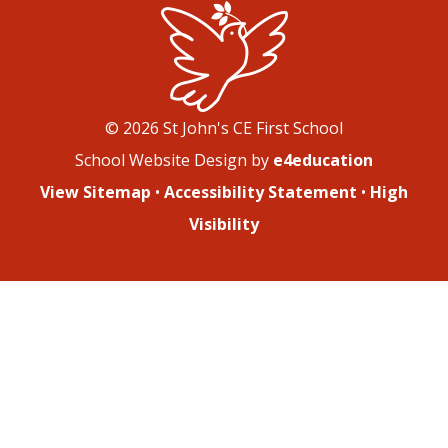
© 2026 St John's CE First School
School Website Design by
e4education
View Sitemap
•
Accessibility Statement
•
High
Visibility