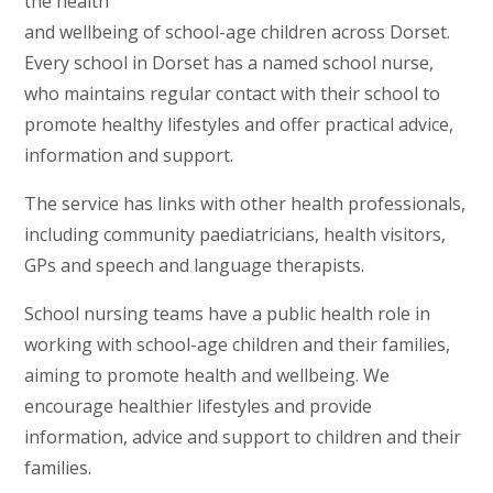
the health
and wellbeing of school-age children across Dorset.
Every school in Dorset has a named school nurse,
who maintains regular contact with their school to
promote healthy lifestyles and offer practical advice,
information and support.
The service has links with other health professionals,
including community paediatricians, health visitors,
GPs and speech and language therapists.
School nursing teams have a public health role in
working with school-age children and their families,
aiming to promote health and wellbeing. We
encourage healthier lifestyles and provide
information, advice and support to children and their
families.