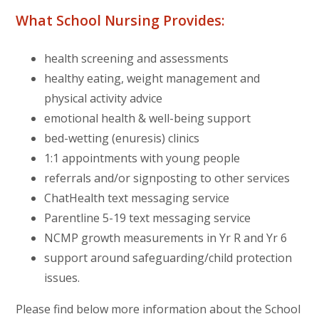
What School Nursing Provides:
health screening and assessments
healthy eating, weight management and
physical activity advice
emotional health & well-being support
bed-wetting (enuresis) clinics
1:1 appointments with young people
referrals and/or signposting to other services
ChatHealth text messaging service
Parentline 5-19 text messaging service
NCMP growth measurements in Yr R and Yr 6
support around safeguarding/child protection
issues.
Please find below more information about the School