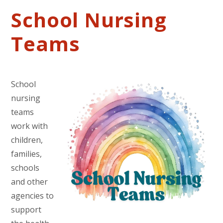
School Nursing
Teams
School
nursing
teams
work with
children,
families,
schools
and other
agencies to
support