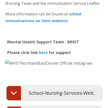
Nursing Team and the Immunisation Service Leaflet.
More information can be found on
school
immunisations on their website
.
Mental Health Support Team - MHST
Please click link
here
for support
School-Nursing-Services-Welcome-Presentation