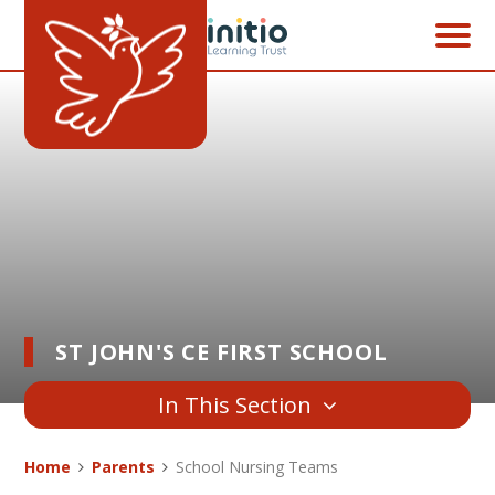
Skip to content ↓
ST JOHN'S CE FIRST SCHOOL
In This Section
Home
Parents
School Nursing Teams