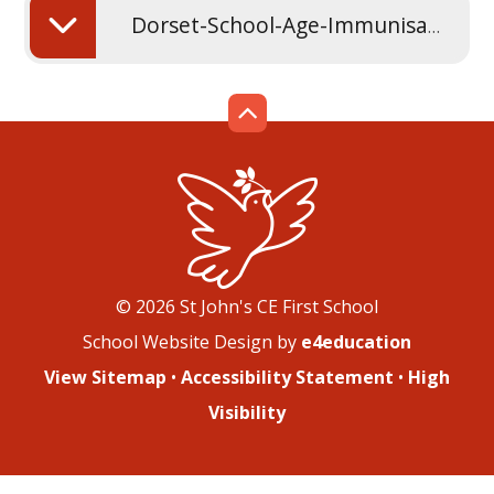
Dorset-School-Age-Immunisation-Service-leaflet
© 2026 St John's CE First School
School Website Design by
e4education
View Sitemap
•
Accessibility Statement
•
High
Visibility